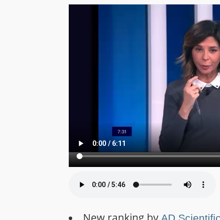
New ranking by
AD Scientifi