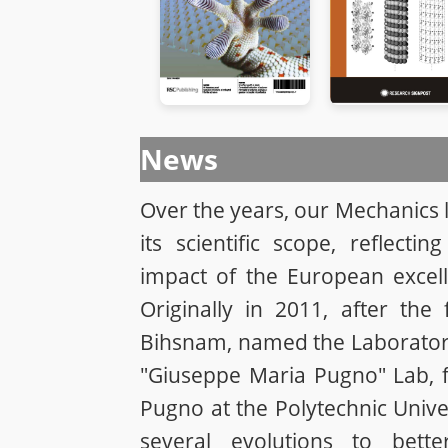
News
Over the years, our Mechanics
its scientific scope, reflectin
impact of the European excel
Originally in 2011, after the 
Bihsnam, named the Laboratory
"Giuseppe Maria Pugno" Lab, f
Pugno at the Polytechnic Unive
several evolutions to bett