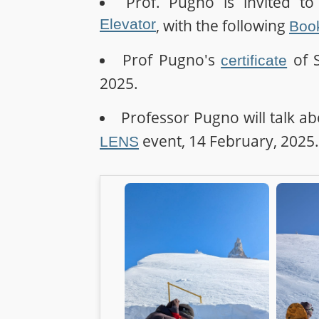
Prof. Pugno is invited t
Elevator
, with the following
Book
Prof Pugno's
of S
certificate
2025.
Professor Pugno will talk abo
event, 14 February, 2025.
LENS