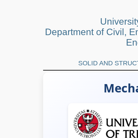
University
Department of Civil, 
En
SOLID AND STRU
Mecha