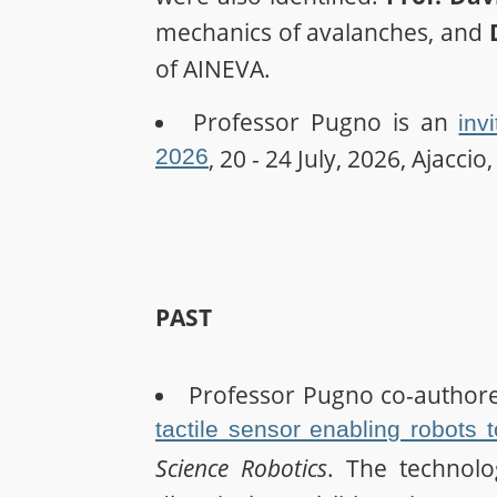
mechanics of avalanches, and
of AINEVA.
Professor Pugno is an
inv
2026
, 20 - 24 July, 2026, Ajaccio
PAST
Professor Pugno co-author
tactile sensor enabling robots 
Science Robotics
. The technolo