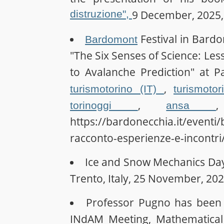
distruzione",
9 December, 2025, 
Festival in Bardo
Bardomont
"The Six Senses of Science: Le
to Avalanche Prediction" at Pa
,
turismotorino (IT)
turismoto
,
torinoggi
ansa
https://bardonecchia.it/eventi
racconto-esperienze-e-incontri
Ice and Snow Mechanics Da
Trento, Italy, 25 November, 202
Professor Pugno has been i
INdAM Meeting, Mathematical