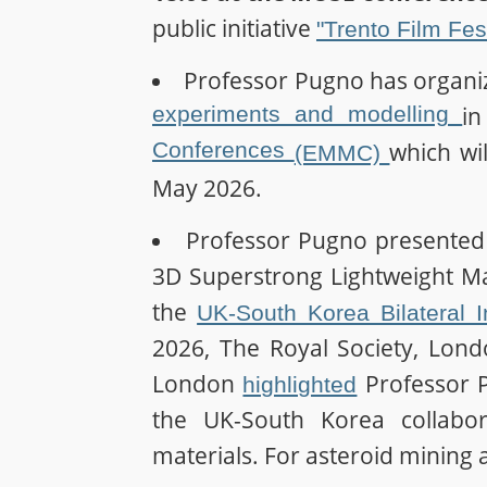
public initiative
"Trento Film Fes
Professor Pugno has organi
experiments and modelling
i
Conferences
which wil
(EMMC)
May 2026.
Professor Pugno presented
3D Superstrong Lightweight Mat
the
UK-South Korea Bilateral 
2026, The Royal Society, Lond
London
Professor P
highlighted
the UK-South Korea collabor
materials. For asteroid mining 