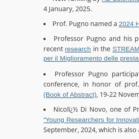
4 January, 2025.
Prof. Pugno named a
2024 H
Professor Pugno and his po
recent
in the
research
STREAM, 
per il Miglioramento delle presta
Professor Pugno particip
conference, in honor of prof
, 19-22 Nove
(Book of Abstract)
Nicolï¿½ Di Novo, one of P
"Young Researchers for Innovati
September, 2024, which is also