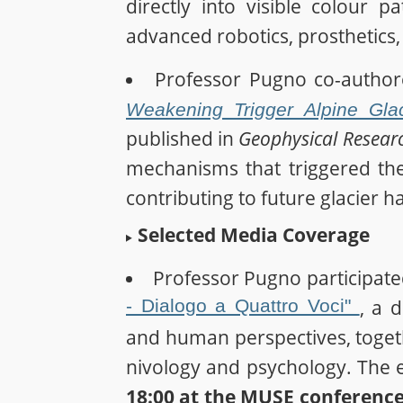
directly into visible colour 
advanced robotics, prosthetics,
Professor Pugno co-autho
Weakening Trigger Alpine Gl
published in
Geophysical Researc
mechanisms that triggered th
contributing to future glacier 
Selected Media Coverage
Professor Pugno participate
- Dialogo a Quattro Voci"
, a 
and human perspectives, toget
nivology and psychology. The e
18:00 at the MUSE conference