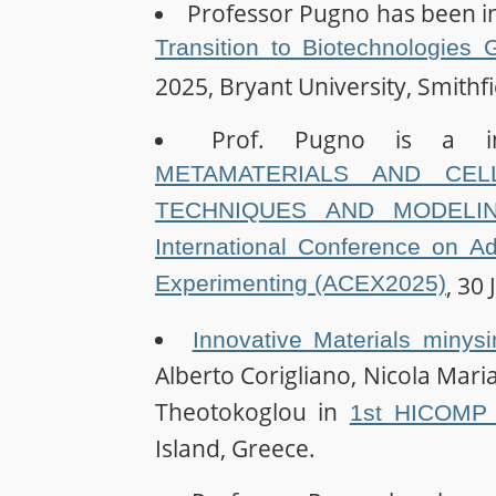
Professor Pugno has been in
Transition to Biotechnologies
2025, Bryant University, Smithfi
Prof. Pugno is a i
METAMATERIALS AND CELL
TECHNIQUES AND MODELIN
International Conference on A
Experimenting (ACEX2025)
, 30 
Innovative Materials minys
Alberto Corigliano, Nicola Maria
Theotokoglou in
1st HICOMP 
Island, Greece.