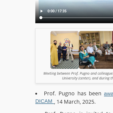
Meeting between Prof. Pugno and colleagues
University (center), and during 
Prof. Pugno has been
awa
DICAM
, 14 March, 2025.