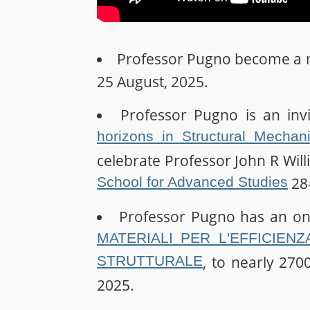
Professor Pugno become a
25 August, 2025.
Professor Pugno is an inv
horizons in Structural Mechan
celebrate Professor John R Wil
School for Advanced Studies
28-
Professor Pugno has an on
MATERIALI PER L'EFFICIENZ
STRUTTURALE
, to nearly 2700
2025.