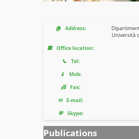
🏠
Address:
Dipartiment
Università d
🏢
Office location:
📞
Tel:
📱
Mob:
📠
Fax:
✉
E-mail:
💬
Skype:
Publications