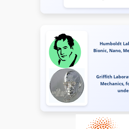
Humboldt Lab
Bionic, Nano, M
Griffith Labor
Mechanics, f
unde