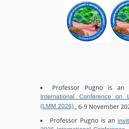
Professor Pugno is a
International Conference on 
(LMM 2026)
, 6-9 November 20
Professor Pugno is an
inv