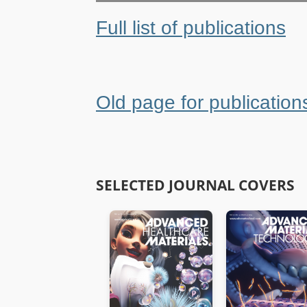
Full list of publications
Old page for publication
SELECTED JOURNAL COVERS