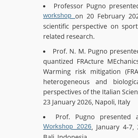
Professor Pugno presente
workshop
on 20 February 2026
scientific perspective on spo
related research.
Prof. N. M. Pugno presente
quantized FRActure MEchanic
Warming risk mitigation (FR
heterogeneous and biologic
perspectives of the Italian Sci
23 January 2026, Napoli, Italy
Prof. Pugno presented 
Workshop 2026
, January 4-7,
Bali, Indonesia