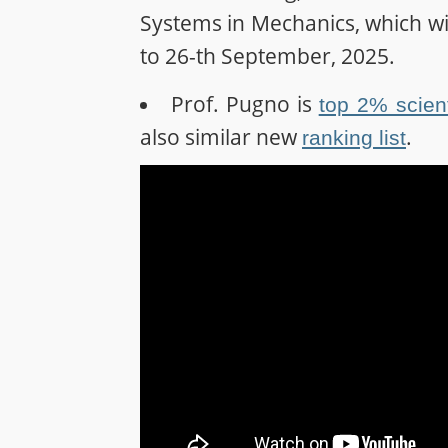
Systems in Mechanics, which will
to 26-th September, 2025.
Prof. Pugno is
top 2% scient
also similar new
.
ranking list