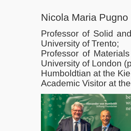
Nicola Maria Pugno
Professor of Solid and
University of Trento;
Professor of Material
University of London (p
Humboldtian at the Kiel
Academic Visitor at the