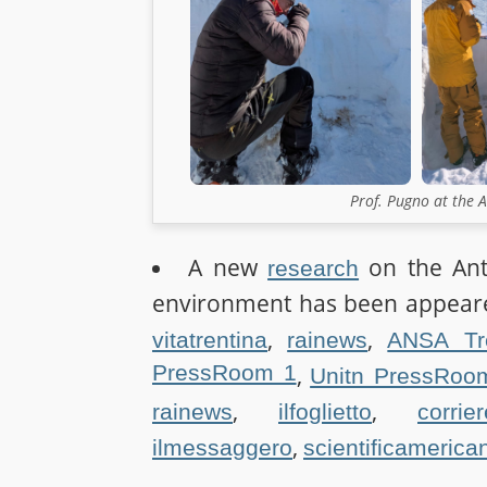
Prof. Pugno at the 
A new
on the Ant-
research
environment has been appeare
,
,
vitatrentina
rainews
ANSA Tr
PressRoom 1
,
Unitn PressRoo
,
,
rainews
ilfoglietto
corrie
,
ilmessaggero
scientificamerica