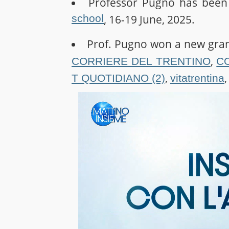
Professor Pugno has been 
school
, 16-19 June, 2025.
Prof. Pugno won a new gra
,
CORRIERE DEL TRENTINO
C
,
T QUOTIDIANO (2)
vitatrentina