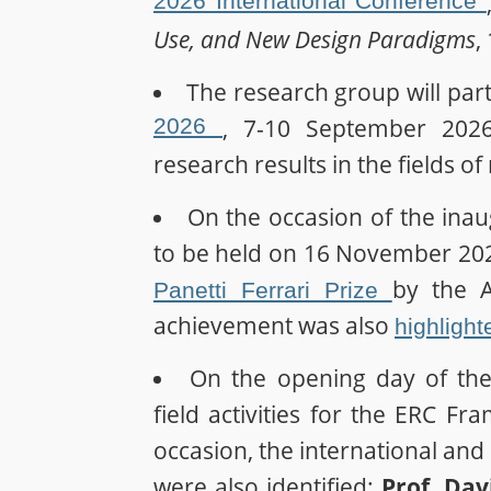
2026 International Conference
Use, and New Design Paradigms
,
The research group will part
2026
, 7-10 September 2026, 
research results in the fields o
On the occasion of the ina
to be held on 16 November 202
by the A
Panetti Ferrari Prize
achievement was also
highlight
On the opening day of the
field activities for the ERC Fr
occasion, the international and n
were also identified:
Prof. Da