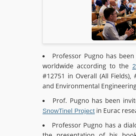
Professor Pugno has been p
worldwide according to the
2
#12751 in Overall (All Fields),
and Environmental Engineering 
Prof. Pugno has been invit
in Eurac rese
SnowTinel Project
Professor Pugno has a dia
the presentation of his bo