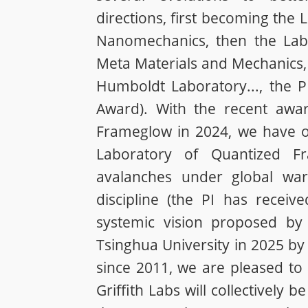
directions, first becoming the
Nanomechanics, then the Labor
Meta Materials and Mechanics, 
Humboldt Laboratory..., the 
Award). With the recent awa
Frameglow in 2024, we have op
Laboratory of Quantized F
avalanches under global war
discipline (the PI has receiv
systemic vision proposed by 
Tsinghua University in 2025 by 
since 2011, we are pleased t
Griffith Labs will collectively