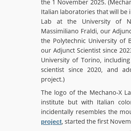
the 1 November 2025. (Mechano
Italian laboratories that will b
Lab at the University of N
Massimiliano Fraldi, our Adjunc
the Polytechnic University of 
our Adjunct Scientist since 20
University of Torino, includin
scientist since 2020, and ad
project.)
The logo of the Mechano-X Lab
institute but with Italian c
incidentally resembles the mo
, started the first Nove
project